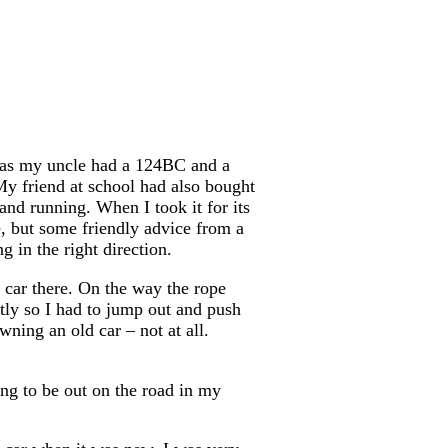
ts as my uncle had a 124BC and a
y friend at school had also bought
 and running. When I took it for its
, but some friendly advice from a
 in the right direction.
 car there. On the way the rope
tly so I had to jump out and push
wning an old car – not at all.
ing to be out on the road in my