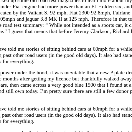
picked up some old road test magazines to learn more about m
linder Fiat engine had more power than an EJ Holden six, and o
 beaten by the Valiant S, 92 mph, Fiat 2300 92.8mph, Fairla
5mph and jaguar 3.8 MK II at 125 mph. Therefore in that tes
 road test summary: “ While not intended as a sports car, it c
ce.” I guess that means that before Jeremy Clarkson, Rich
e told me stories of sitting behind cars at 60mph for a while
 past other road users (in the good old days). It also had stan
s for everything.
 power under the hood, it was inevitable that a new P plate dr
ree months after getting my licence but thankfully walked away
ars, then came across a very good blue 1500 that I found at a 
d still own today. I’m pretty sure there are still a few donor 
e told me stories of sitting behind cars at 60mph for a while
 past other road users (in the good old days). It also had stan
s for everything.