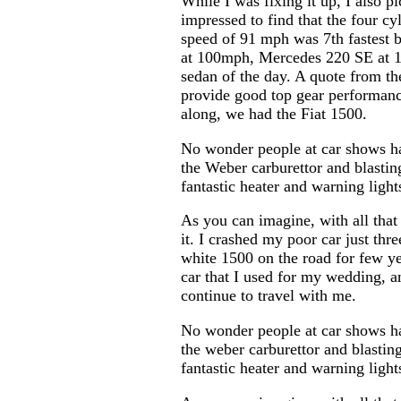
While I was fixing it up, I also 
impressed to find that the four cy
speed of 91 mph was 7th fastest
at 100mph, Mercedes 220 SE at 10
sedan of the day. A quote from the
provide good top gear performan
along, we had the Fiat 1500.
No wonder people at car shows hav
the Weber carburettor and blasting
fantastic heater and warning light
As you can imagine, with all that
it. I crashed my poor car just th
white 1500 on the road for few ye
car that I used for my wedding, an
continue to travel with me.
No wonder people at car shows hav
the weber carburettor and blasting
fantastic heater and warning light