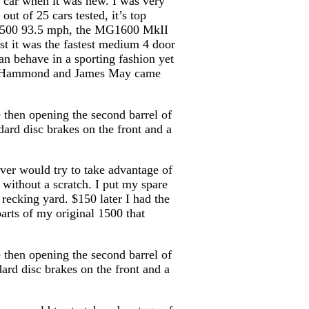
y car when it was new. I was very
ut of 25 cars tested, it’s top
ne 500 93.5 mph, the MG1600 MkII
t it was the fastest medium 4 door
an behave in a sporting fashion yet
ard Hammond and James May came
 then opening the second barrel of
dard disc brakes on the front and a
iver would try to take advantage of
 without a scratch. I put my spare
recking yard. $150 later I had the
parts of my original 1500 that
 then opening the second barrel of
dard disc brakes on the front and a