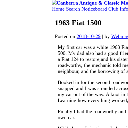
Skip
to
Home
Search
Noticeboard
Club Inf
content
1963 Fiat 1500
Posted on
2018-10-29
|
by
Webmas
My first car was a white 1963 Fia
500. My dad also had a good fri
a Fiat 124 to restore,and his sist
roadworthy, the mechanic told me 
neighbour, and the borrowing of a
Booked in for the second roadwor
snapped and I was stranded acros
my car out of the way. A knot in t
Learning how everything worked, 
Finally I had the roadworthy and 
own car.