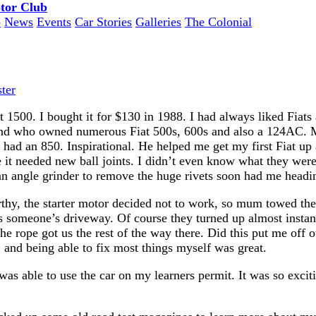
o
News
Events
Car Stories
Galleries
The Colonial
ter
t 1500. I bought it for $130 in 1988. I had always liked Fia
end who owned numerous Fiat 500s, 600s and also a 124AC. M
er had an 850. Inspirational. He helped me get my first Fiat up
it needed new ball joints. I didn’t even know what they were
n angle grinder to remove the huge rivets soon had me heading
thy, the starter motor decided not to work, so mum towed the
s someone’s driveway. Of course they turned up almost instan
he rope got us the rest of the way there. Did this put me off o
and being able to fix most things myself was great.
was able to use the car on my learners permit. It was so excit