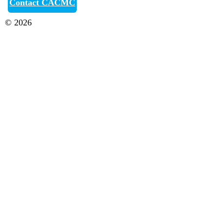
Contact CACMC
© 2026
Canberra Antique & Classic Motor Club