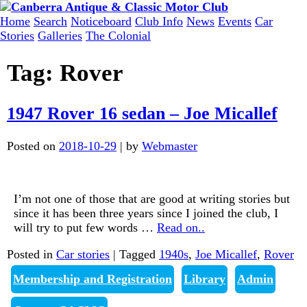
Skip
to
Home
Search
Noticeboard
Club Info
News
Events
Car
content
Stories
Galleries
The Colonial
Tag:
Rover
1947 Rover 16 sedan – Joe Micallef
Posted on
2018-10-29
|
by
Webmaster
I’m not one of those that are good at writing stories but
since it has been three years since I joined the club, I
will try to put few words
…
Read on..
Posted in
Car stories
|
Tagged
1940s
,
Joe Micallef
,
Rover
Membership and Registration
Library
Admin